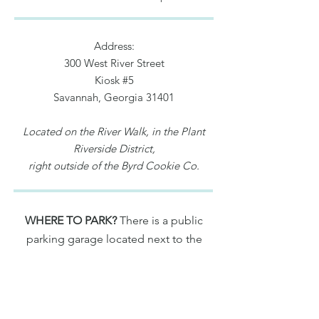
Address:
300 West River Street
Kiosk #5
Savannah, Georgia 31401
Located on the River Walk, in the Plant
Riverside District,
right outside of the Byrd Cookie Co.
WHERE TO PARK?
There is a public
parking garage located next to the
main lobby of the JW Marriott (500
West River Street, Savannah, GA 31401)
For rates and more info.,
click here
.