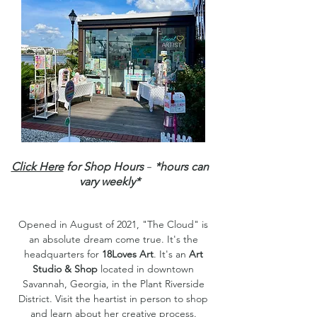
-
Click Here
for Shop Hours
*hours can
vary weekly*
Opened in August of 2021, "The Cloud" is
an absolute dream come true. It's the
headquarters for
18Loves Art
. It's an
Art
Studio & Shop
located in downtown
Savannah, Georgia, in the Plant Riverside
District. Visit the heartist in person to shop
and learn about her creative process.