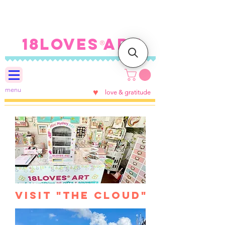
FREE SHIPPING ON U.S.
ORDERS $100+
18LOVES ART
®
menu
♥
love & gratitude
visit "the Cloud"