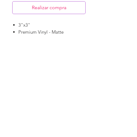
Realizar compra
3"x3"
Premium Vinyl - Matte
Waterproof
Dishwasher Safe
©
18Loves
Art
:
300 West River Street,
®
Savannah, GA 31401
Copyright
Terms & Conditions