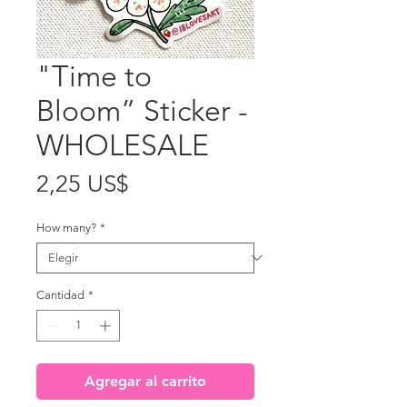
"Time to
Bloom” Sticker -
WHOLESALE
Precio
2,25 US$
How many?
*
Cantidad
*
Agregar al carrito