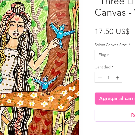
“Three Li
Canvas 
P
17,50 US$
Select Canvas Size:
*
Elegir
Cantidad
*
Agregar al carr
R