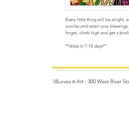
Every little thing will be alright,
worries and retain your blessings.
forget, climb high and get a bird’
**ships in 7-10 days**
18Loves
Art
:
300 West River St
©
®
Copyrigh