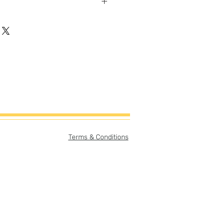
gh-quality artist canvas with a
-cotton blend makes this canvas
vas Size:
er
ory card (can be easily
ame with or without story card
print only = 8"x8"
Terms & Conditions
story card & print = 8"x10"
e:
er
pt separate from print but
purchase.