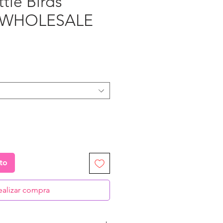
ttle Birds”
- WHOLESALE
recio
ito
ealizar compra