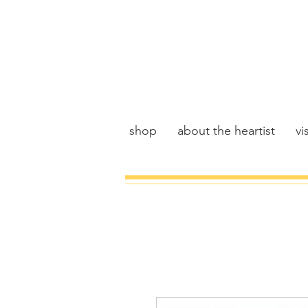
shop
about the heartist
vis