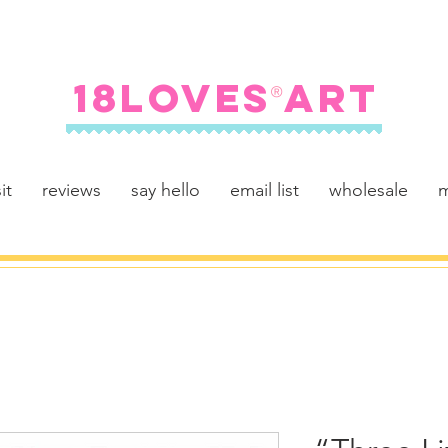
FREE SHIPPING ON U.S. ORDERS $100+
18LOVES ART
®
it
reviews
say hello
email list
wholesale
m