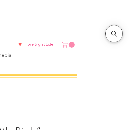
♥
love & gratitude
edia