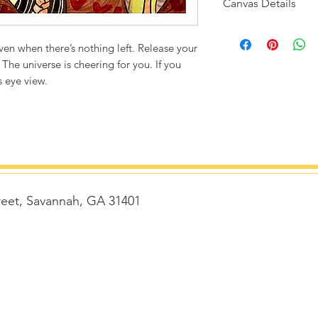
Canvas Details
Printed on thick, hi
matte finish. Poly
 even when there’s nothing left. Release your
ultra durable.
 The universe is cheering for you. If you
s eye view.
8"x8" / 8"x10" Can
1/4" white bord
Packaged with st
removed)
Flexibility to fr
Frame size with 
reet, Savannah, GA 31401
Frame size with 
14"x14" Canvas Siz
1/2" white bord
Story card is ke
t
delivered with 