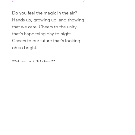
Do you feel the magic in the air?
Hands up, growing up, and showing
that we care. Cheers to the unity
that's happening day to night.
Cheers to our future that's looking
oh so bright.
**ships in 7-10 days**
Canvas Details
Printed on thick, high-quality
artist canvas with a matte finish.
Poly-cotton blend makes this
canvas ultra durable.
©
18Loves
Art
:
300 West River Street,
®
Savannah, GA 31401
8"x8" / 8"x10" Canvas Size:
1/4" white border