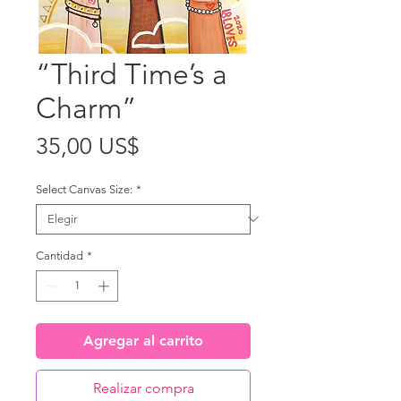
“Third Time’s a
Charm”
Precio
35,00 US$
Select Canvas Size:
*
Cantidad
*
Agregar al carrito
Realizar compra