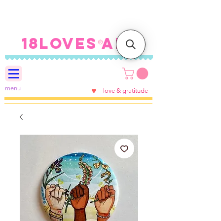
FREE SHIPPING ON U.S.
ORDERS $100+
18LOVES ART
®
menu
♥
love & gratitude