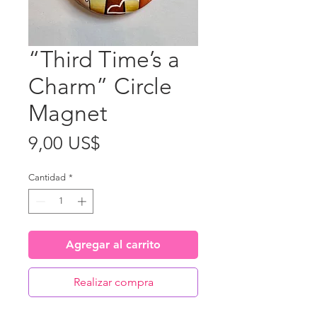
“Third Time’s a
Charm” Circle
Magnet
Precio
9,00 US$
Cantidad
*
Agregar al carrito
Realizar compra