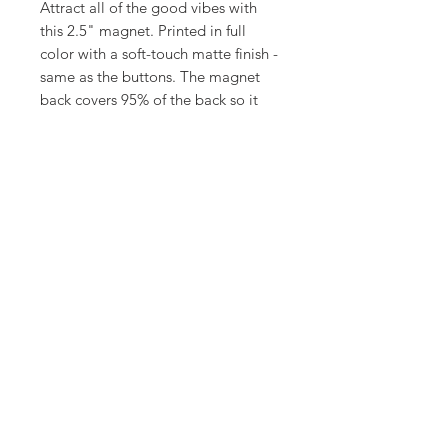
Attract all of the good vibes with
this 2.5" magnet. Printed in full
color with a soft-touch matte finish -
same as the buttons. The magnet
back covers 95% of the back so it
will hold super strong and is very
durable.
©
18Loves
Art
:
300 West River Street,
®
Savannah, GA 31401
Copyright
Terms & Conditions
18Loves