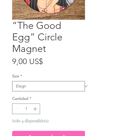
“The Good
Egg” Circle
Magnet
Precio
9,00 US$
Size
*
Cantidad
*
Solo 4 disponible(s)