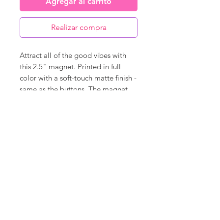
Agregar al carrito
Realizar compra
Attract all of the good vibes with
this 2.5" magnet. Printed in full
color with a soft-touch matte finish -
same as the buttons. The magnet
back covers 95% of the back so it
will hold super strong and is very
durable.
©
18Loves
Art
:
300 West River Street,
®
Savannah, GA 31401