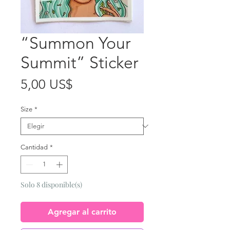
“Summon Your
Summit” Sticker
Precio
5,00 US$
Size
*
Cantidad
*
Solo 8 disponible(s)
Agregar al carrito