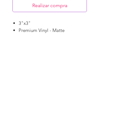
Realizar compra
3"x3"
Premium Vinyl - Matte
Waterproof
Dishwasher Safe
©
18Loves
Art
:
300 West River Street,
®
Savannah, GA 31401
Copyright
Terms & Conditions
18Loves