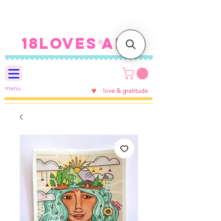
FREE SHIPPING ON U.S.
ORDERS $100+
18LOVES ART
®
menu
♥
love & gratitude