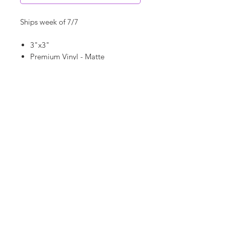
Ships week of 7/7
3"x3"
Premium Vinyl - Matte
Waterproof
Dishwasher Safe
©
18Loves
Art
:
300 West River Street,
®
Savannah, GA 31401
Copyright
Terms & Conditions