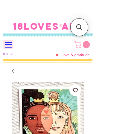
FREE SHIPPING ON U.S.
ORDERS $100+
18LOVES ART
®
menu
♥
love & gratitude