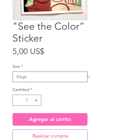
"See the Color”
Sticker
Precio
5,00 US$
Size
*
Cantidad
*
Agregar al carrito
Realizar compra