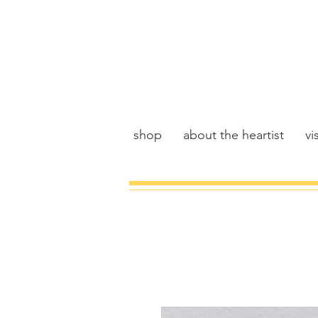
shop
about the heartist
vis