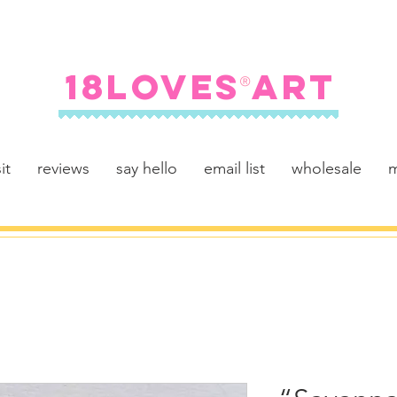
FREE SHIPPING ON U.S. ORDERS $100+
18LOVES ART
®
it
reviews
say hello
email list
wholesale
m