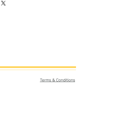
Terms & Conditions