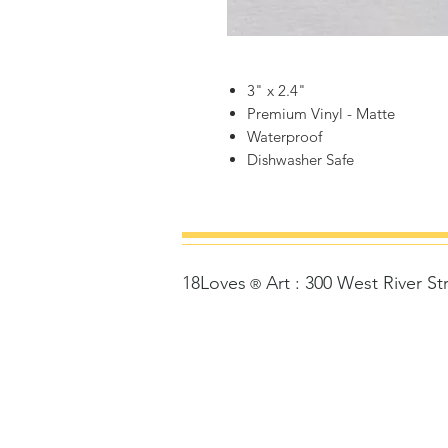
3" x 2.4"
Premium Vinyl - Matte
Waterproof
Dishwasher Safe
18Loves
Art
:
300 West River St
©
®
Copyrigh