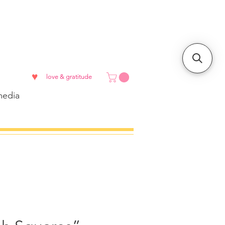
♥
love & gratitude
edia