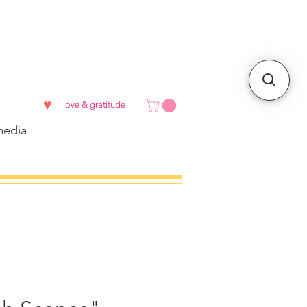
♥
love & gratitude
edia