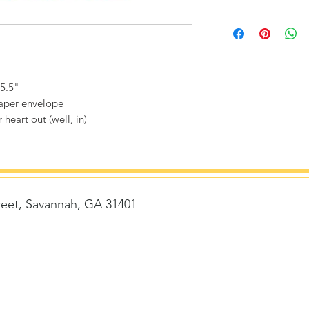
 5.5"
paper envelope
 heart out (well, in)
reet, Savannah, GA 31401
t