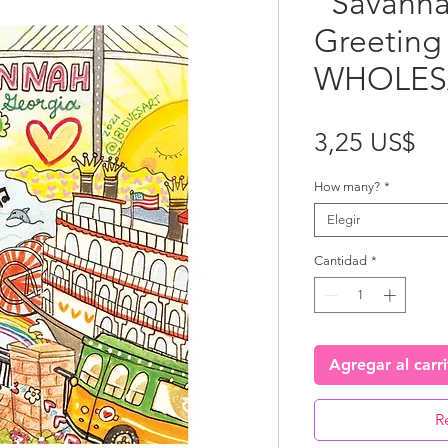
"Savanna
Greeting
WHOLES
Pr
3,25 US$
How many?
*
Elegir
Cantidad
*
Agregar al carr
R