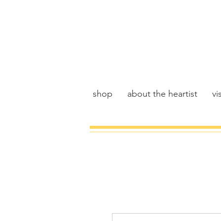
shop
about the heartist
vis