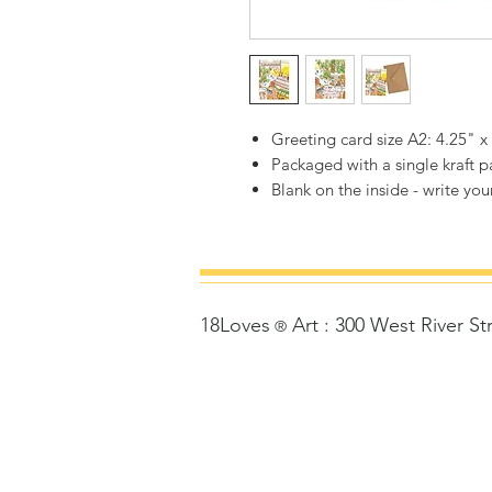
Greeting card size A2: 4.25" x
Packaged with a single kraft 
Blank on the inside - write your
18Loves
Art
:
300 West River St
©
®
Copyrigh