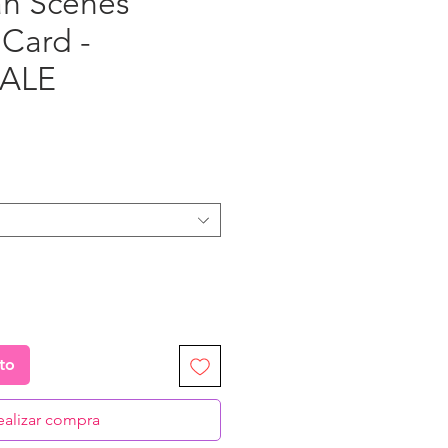
h Scenes"
 Card -
ALE
ecio
ito
ealizar compra