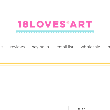
FREE SHIPPING ON U.S. ORDERS $100+
18LOVES ART
®
it
reviews
say hello
email list
wholesale
m