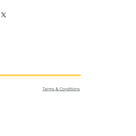
Terms & Conditions