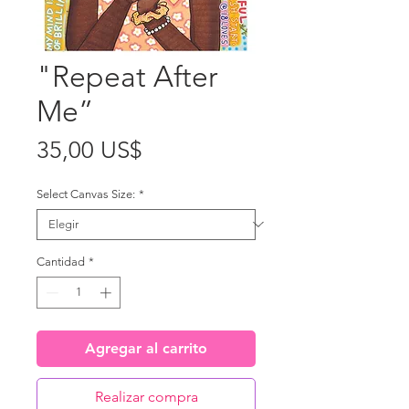
"Repeat After
Me”
Precio
35,00 US$
Select Canvas Size:
*
Cantidad
*
Agregar al carrito
Realizar compra