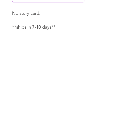
No story card.
**ships in 7-10 days**
Canvas Details
Printed on thick, high-quality
artist canvas with a matte finish.
Poly-cotton blend makes this
canvas ultra durable.
©
18Loves
Art
:
300 West River Street,
®
Savannah, GA 31401
8"x8" Canvas Size:
1/4" white border
Copyright
14"x14" Canvas Size:
1/2" white border
Terms & Conditions