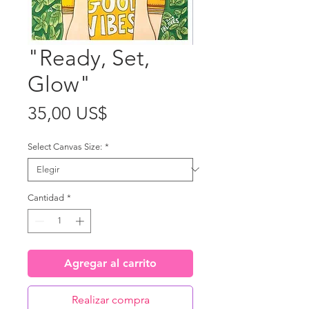
"Ready, Set,
Glow"
Precio
35,00 US$
Select Canvas Size:
*
Cantidad
*
Agregar al carrito
Realizar compra