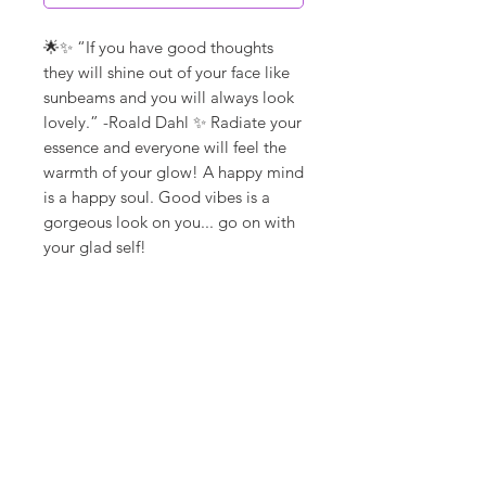
🌟✨ “If you have good thoughts
they will shine out of your face like
sunbeams and you will always look
lovely.” -Roald Dahl ✨ Radiate your
essence and everyone will feel the
warmth of your glow! A happy mind
is a happy soul. Good vibes is a
gorgeous look on you... go on with
your glad self!
**ships in 5-10 days**
Canvas Details
Printed on thick, high-quality
artist canvas with a matte finish.
Poly-cotton blend makes this
canvas ultra durable.