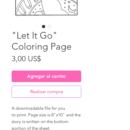
"Let It Go"
Coloring Page
Precio
3,00 US$
Agregar al carrito
Realizar compra
A downloadable file for you
to print. Page size is 8"x10" and the
story is written on the bottom
portion of the sheet.