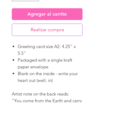
Agregar al carrito
Realizar compra
Greeting card size A2: 4.25" x
5.5"
Packaged with a single kraft
paper envelope
Blank on the inside - write your
heart out (well, in)
Artist note on the back reads:
"You come from the Earth and carry
the splendor of all living things.
When you find yourself questioning
that remember... you are perfectly
patterned and delicately delivered.