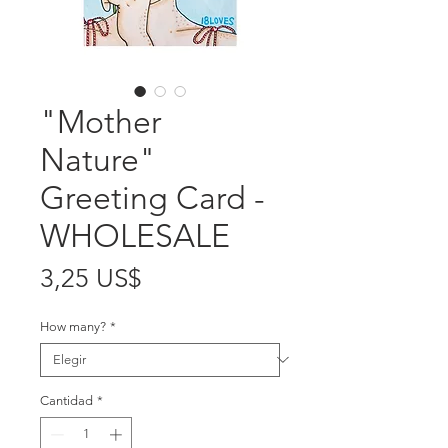
"Mother
Nature"
Greeting Card -
WHOLESALE
Precio
3,25 US$
How many?
*
Cantidad
*