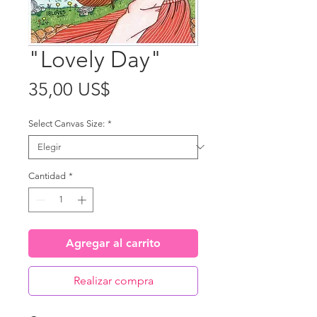
"Lovely Day"
Precio
35,00 US$
Select Canvas Size:
*
Cantidad
*
Agregar al carrito
Realizar compra