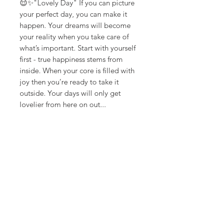
😌✨"Lovely Day" If you can picture
your perfect day, you can make it
happen. Your dreams will become
your reality when you take care of
what’s important. Start with yourself
first - true happiness stems from
inside. When your core is filled with
joy then you’re ready to take it
outside. Your days will only get
lovelier from here on out...
**ships in 5-10 days**
Canvas Details
Printed on thick, high-quality
artist canvas with a matte finish.
Poly-cotton blend makes this
canvas ultra durable.
18Loves
Art
:
300 West River Street,
®