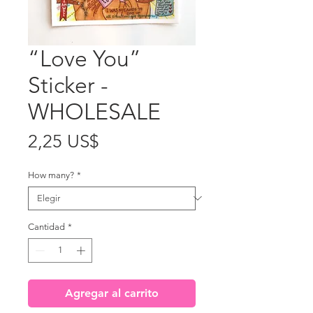
“Love You”
Sticker -
WHOLESALE
Precio
2,25 US$
How many?
*
Cantidad
*
Agregar al carrito