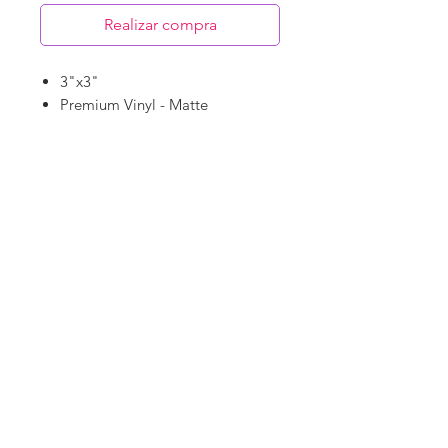
Realizar compra
3"x3"
Premium Vinyl - Matte
Waterproof
Dishwasher Safe
©
18Loves
Art
:
300 West River Street,
®
Savannah, GA 31401
Copyright
Terms & Conditions