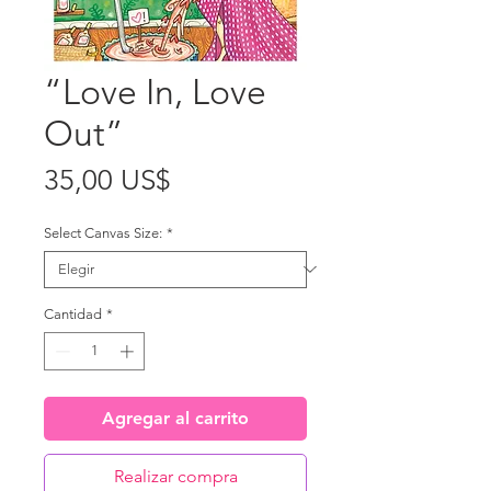
“Love In, Love
Out”
Precio
35,00 US$
Select Canvas Size:
*
Cantidad
*
Agregar al carrito
Realizar compra