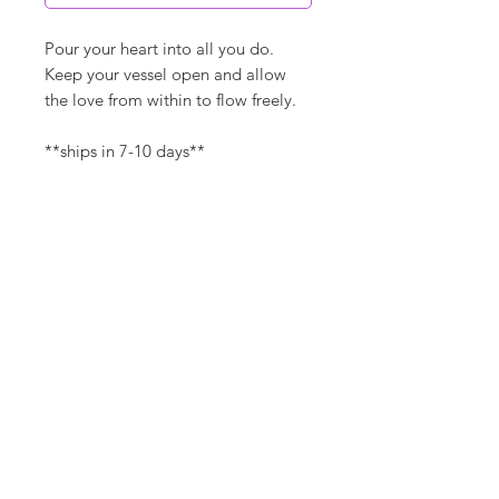
Pour your heart into all you do.
Keep your vessel open and allow
the love from within to flow freely.
**ships in 7-10 days**
Canvas Details
Printed on thick, high-quality
artist canvas with a matte finish.
Poly-cotton blend makes this
canvas ultra durable.
©
18Loves
Art
:
300 West River Street,
®
Savannah, GA 31401
8"x8" / 8"x10" Canvas Size:
1/4" white border
Copyright
Packaged with story card (can
be easily removed)
Terms & Conditions