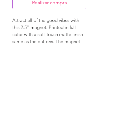
Realizar compra
Attract all of the good vibes with
this 2.5" magnet. Printed in full
color with a soft-touch matte finish -
same as the buttons. The magnet
back covers 95% of the back so it
will hold super strong and is very
durable.
©
18Loves
Art
:
300 West River Street,
®
Savannah, GA 31401
Copyright
Terms & Conditions