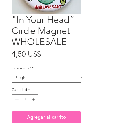
"In Your Head”
Circle Magnet -
WHOLESALE
Precio
4,50 US$
How many?
*
Cantidad
*
Agregar al carrito