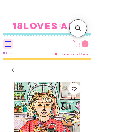
FREE SHIPPING ON U.S.
ORDERS $100+
18LOVES ART
®
menu
♥
love & gratitude