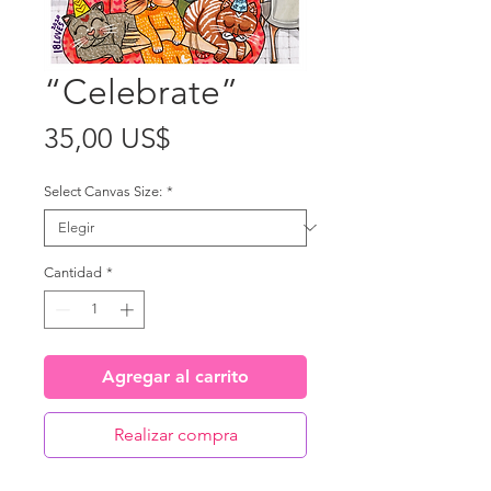
“Celebrate”
Precio
35,00 US$
Select Canvas Size:
*
Cantidad
*
Agregar al carrito
Realizar compra