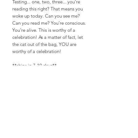
Testing... one, two, three... you’re
reading this right? That means you
woke up today. Can you see me?
Can you read me? You’re conscious.
You’re alive. This is worthy of a
celebration! As a matter of fact, let
the cat out of the bag, YOU are
worthy of a celebration!
**ships in 7-10 days**
Canvas Details
Printed on thick, high-quality
artist canvas with a matte finish.
Poly-cotton blend makes this
canvas ultra durable.
©
18Loves
Art
:
300 West River Street,
®
Savannah, GA 31401
8"x8" / 8"x10" Canvas Size: