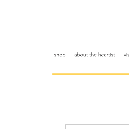
shop
about the heartist
vis