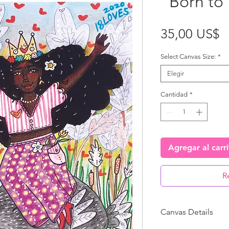
“Born to 
P
35,00 US$
Select Canvas Size:
*
Elegir
Cantidad
*
Agregar al carr
R
Canvas Details