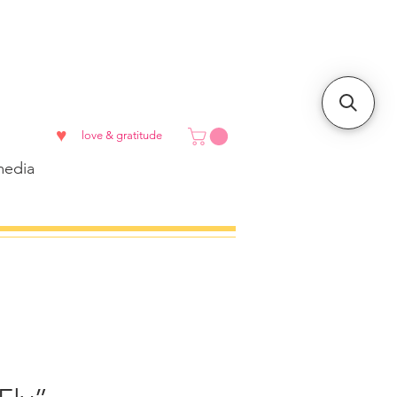
♥
love & gratitude
edia