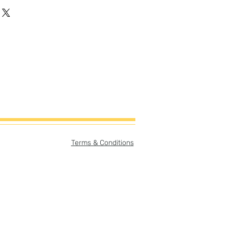
gh-quality artist canvas with a
-cotton blend makes this canvas
vas Size:
er
ory card (can be easily
ame with or without story card
print only = 8"x8"
story card & print = 8"x10"
e:
Terms & Conditions
er
pt separate from print but
purchase.