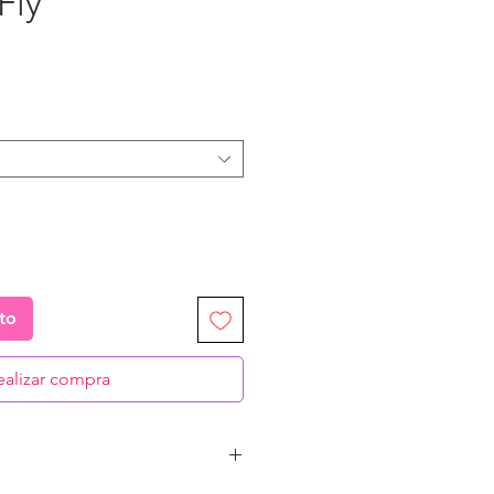
Fly”
recio
ito
ealizar compra