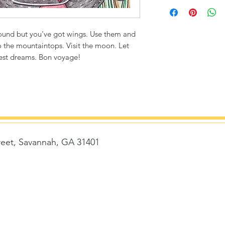
Printed on thick, hi
matte finish. Poly
ultra durable.
round but you've got wings. Use them and
to the mountaintops. Visit the moon. Let
8"x8" / 8"x10" Can
dest dreams. Bon voyage!
1/4" white bord
Packaged with st
removed)
Flexibility to fr
Frame size with 
Frame size with 
14"x14" Canvas Siz
reet, Savannah, GA 31401
1/2" white bord
Story card is ke
delivered with 
t