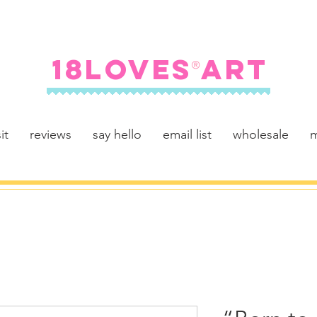
FREE SHIPPING ON U.S. ORDERS $100+
18LOVES ART
®
it
reviews
say hello
email list
wholesale
m