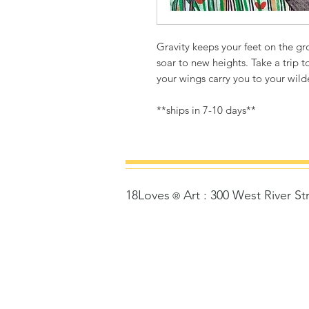
Gravity keeps your feet on the g
soar to new heights. Take a trip 
your wings carry you to your wil
**ships in 7-10 days**
18Loves
Art
:
300 West River St
©
®
Copyrigh