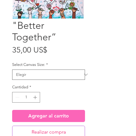
"Better
Together”
Precio
35,00 US$
Select Canvas Size:
*
Cantidad
*
Agregar al carrito
Realizar compra