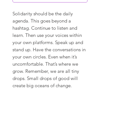
Solidarity should be the daily
agenda. This goes beyond a
hashtag. Continue to listen and
learn. Then use your voices within
your own platforms. Speak up and
stand up. Have the conversations in
your own circles. Even when it’s
uncomfortable. That’s where we
grow. Remember, we are all tiny
drops. Small drops of good will
create big oceans of change.
**ships in 7-10 days**
Canvas Details
Printed on thick, high-quality
artist canvas with a matte finish.