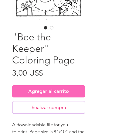
"Bee the
Keeper"
Coloring Page
Precio
3,00 US$
Agregar al carrito
Realizar compra
A downloadable file for you
to print. Page size is 8"x10" and the