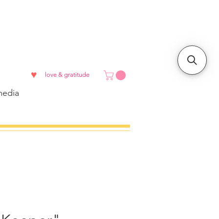
♥
love & gratitude
edia