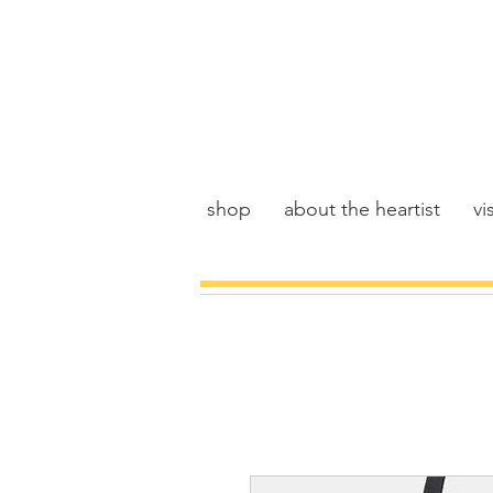
shop
about the heartist
vis