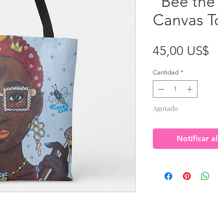
"Bee the
Canvas T
P
45,00 US$
Cantidad
*
Agotado
Notificar a