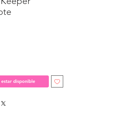
 Keeper"
ote
recio
l estar disponible