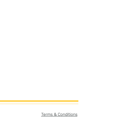
Terms & Conditions