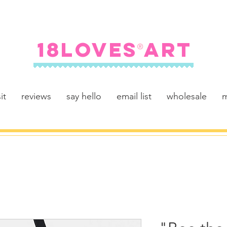
FREE SHIPPING ON U.S. ORDERS $100+
18LOVES ART
®
it
reviews
say hello
email list
wholesale
m