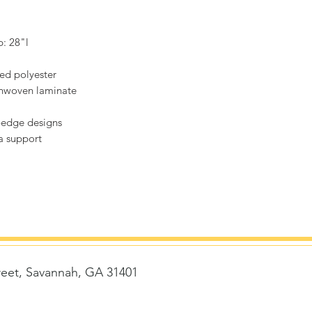
p: 28"l
hed polyester
onwoven laminate
-edge designs
ra support
reet, Savannah, GA 31401