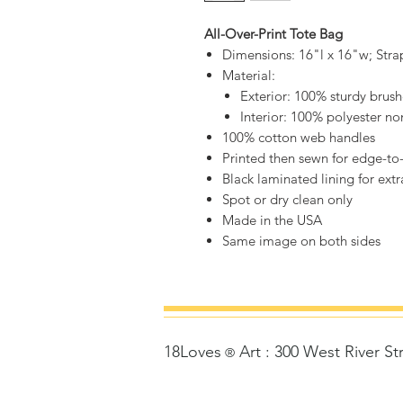
All-Over-Print Tote Bag
Dimensions: 16"l x 16"w; Stra
Material:
Exterior: 100% sturdy brus
Interior: 100% polyester n
100% cotton web handles
Printed then sewn for edge-to
Black laminated lining for ext
Spot or dry clean only
Made in the USA
Same image on both sides
18Loves
Art
:
300 West River St
©
®