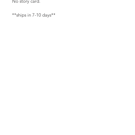
No story card.
**ships in 7-10 days**
Canvas Details
Printed on thick, high-quality
artist canvas with a matte finish.
Poly-cotton blend makes this
canvas ultra durable.
©
18Loves
Art
:
300 West River Street,
®
Savannah, GA 31401
8"x8" Canvas Size:
1/4" white border
Copyright
14"x14" Canvas Size:
1/2" white border
Terms & Conditions
18Loves