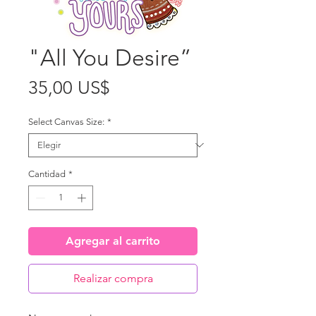
"All You Desire”
Precio
35,00 US$
Select Canvas Size:
*
Cantidad
*
Agregar al carrito
Realizar compra