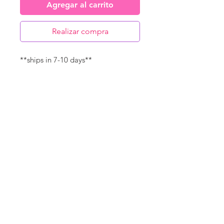
Agregar al carrito
Realizar compra
**ships in 7-10 days**
Canvas Details
Printed on thick, high-quality
artist canvas with a matte finish.
Poly-cotton blend makes this
canvas ultra durable.
©
18Loves
Art
:
300 West River Street,
®
Savannah, GA 31401
8"x8" Canvas Size:
1/4" white border
Copyright
14"x14" Canvas Size:
1/2" white border
Terms & Conditions