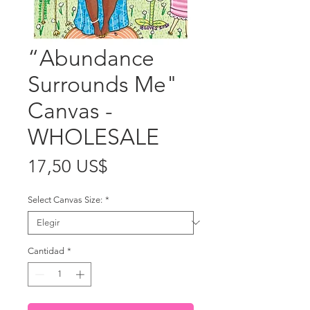
“Abundance
Surrounds Me"
Canvas -
WHOLESALE
Precio
17,50 US$
Select Canvas Size:
*
Cantidad
*