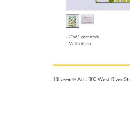
- 4"x6" cardstock
- Matte finish
18Loves
Art
:
300 West River St
©
®
Copyrigh