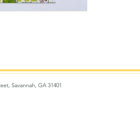
reet, Savannah, GA 31401
t