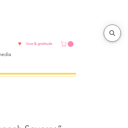
♥
love & gratitude
edia