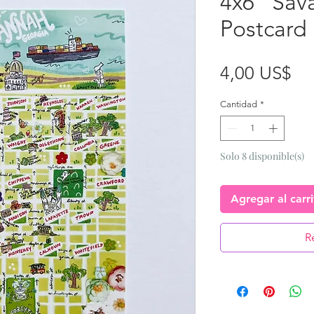
4x6 “Sav
Postcard
Pr
4,00 US$
Cantidad
*
Solo 8 disponible(s)
Agregar al carr
R