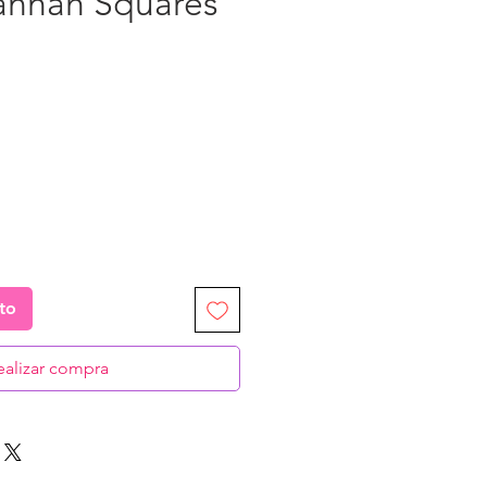
annah Squares”
ecio
ito
ealizar compra