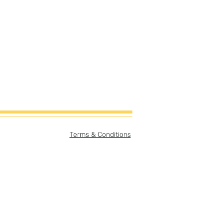
Terms & Conditions