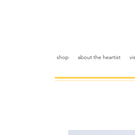
shop
about the heartist
vis