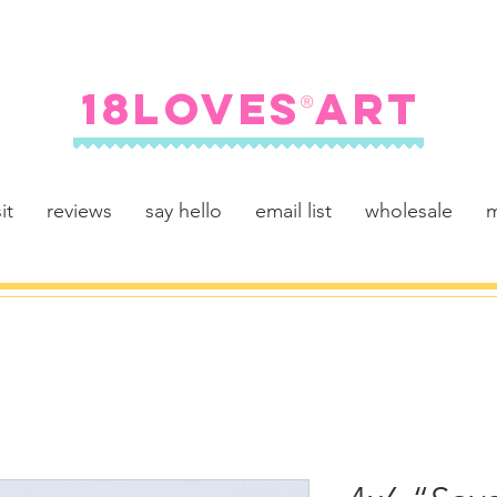
FREE SHIPPING ON U.S. ORDERS $100+
18LOVES ART
®
it
reviews
say hello
email list
wholesale
m