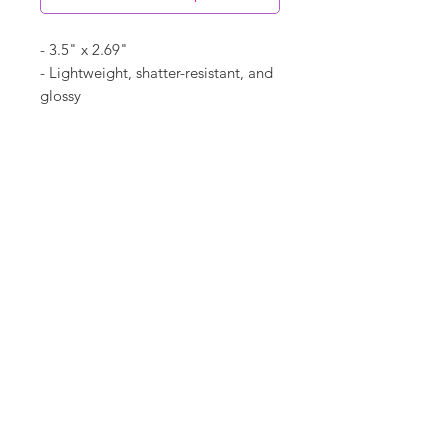
- 3.5" x 2.69"
- Lightweight, shatter-resistant, and
glossy
- Acrylic material
- "2025" listed on ornament
©
18Loves
Art
:
300 West River Street,
®
Savannah, GA 31401
Copyright
Terms & Conditions
18Loves