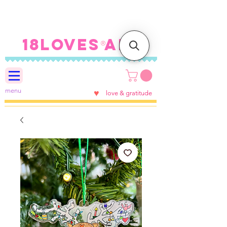
FREE SHIPPING ON U.S.
ORDERS $100+
18LOVES ART
®
menu
♥
love & gratitude