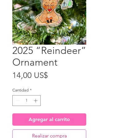
2025 “Reindeer”
Ornament
Precio
14,00 US$
Cantidad
*
Agregar al carrito
Realizar compra