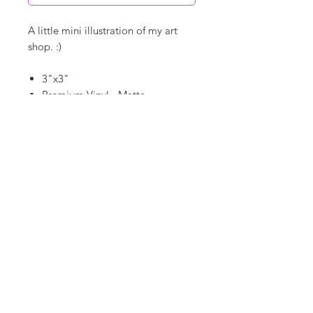
A little mini illustration of my art
shop. :)
3"x3"
Premium Vinyl - Matte
Waterproof
Dishwasher Safe
©
18Loves
Art
:
300 West River Street,
®
Savannah, GA 31401
Copyright
Terms & Conditions