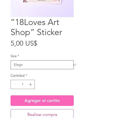
“18Loves Art
Shop” Sticker
Precio
5,00 US$
Size
*
Cantidad
*
Agregar al carrito
Realizar compra