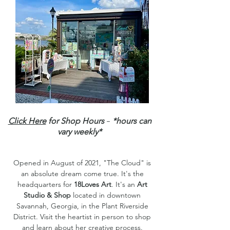
-
Click Here
for Shop Hours
*hours can
vary weekly*
Opened in August of 2021, "The Cloud" is
an absolute dream come true. It's the
headquarters for
18Loves Art
. It's an
Art
Studio & Shop
located in downtown
Savannah, Georgia, in the Plant Riverside
District. Visit the heartist in person to shop
and learn about her creative process.