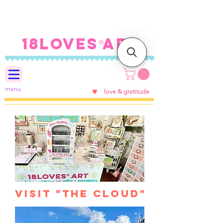
FREE SHIPPING ON U.S.
ORDERS $100+
18LOVES ART
®
menu
♥
love & gratitude
visit "the Cloud"