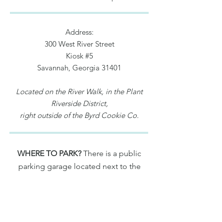
Address:
300 West River Street
Kiosk #5
Savannah, Georgia 31401
Located on the River Walk, in the Plant
Riverside District,
right outside of the Byrd Cookie Co.
WHERE TO PARK?
There is a public
parking garage located next to the
main lobby of the JW Marriott (500
West River Street, Savannah, GA 31401)
For rates and more info.,
click here
.