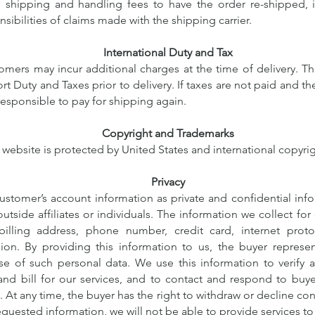
l shipping and handling fees to have the order re-shipped, i
sibilities of claims made with the shipping carrier.
International Duty and Tax
tomers may incur additional charges at the time of delivery. T
ort Duty and Taxes prior to delivery. If taxes are not paid and th
responsible to pay for shipping again.
Copyright and Trademarks
 website is protected by United States and international copyrig
Privacy
stomer’s account information as private and confidential info
outside affiliates or individuals. The information we collect fo
billing address, phone number, credit card, internet proto
ion. By providing this information to us, the buyer represe
se of such personal data. We use this information to verify 
nd bill for our services, and to contact and respond to buye
 At any time, the buyer has the right to withdraw or decline con
equested information, we will not be able to provide services t