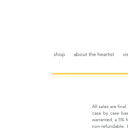
shop
about the heartist
vis
All sales are fin
case by case bas
warranted, a 5% f
non-refundable. I