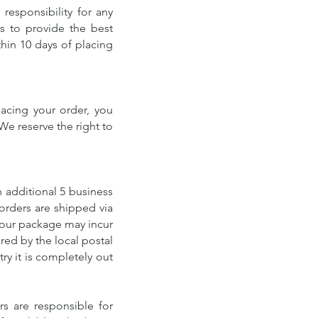
responsibility for any
us to provide the best
hin 10 days of placing
lacing your order, you
We reserve the right to
n additional 5 business
orders are shipped via
 your package may incur
red by the local postal
try it is completely out
s are responsible for