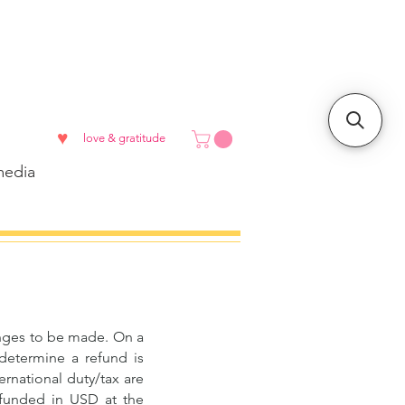
♥
love & gratitude
edia
hanges to be made. On a
 determine a refund is
ernational duty/tax are
refunded in USD at the