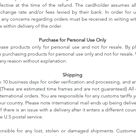
ective at the time of the refund. The cardholder assumes all 
xchange rate and/or fees levied by their bank. In order for 
 any concerns regarding orders must be received in writing wit
s within delivery of the order.
Purchase for Personal Use Only
ase products only for personal use and not for resale. By p
re purchasing products for personal use only and not for resale. 
 any reason without explanation.
Shipping
o 10 business days for order verification and processing, and a
. (These are estimated time frames and are not guaranteed)
All 
ternational orders. You are responsible for any customs tariffs
ur country. Please note international mail ends up being delive
f there is an issue with a delivery after it enters a different coun
e U.S postal service.
nsible for any lost, stolen or damaged shipments. Customer