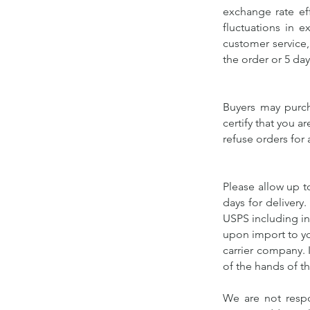
exchange rate eff
fluctuations in e
customer service,
the order or 5 day
Buyers may purch
certify that you a
refuse orders for
Please allow up t
days for delivery
USPS including in
upon import to yo
carrier company. I
of the hands of th
We are not respo