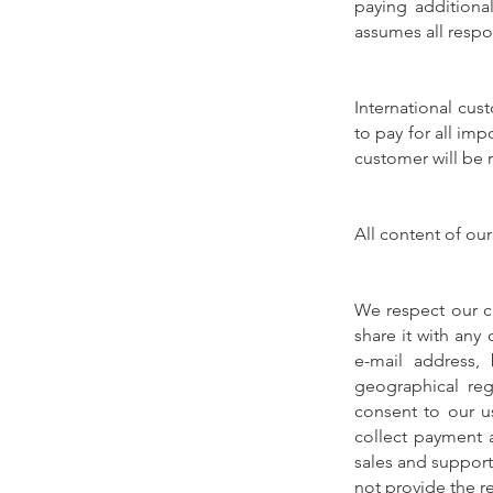
paying additiona
assumes all respon
International cus
to pay for all imp
customer will be 
All content of our
We respect our cu
share it with any 
e-mail address, 
geographical reg
consent to our u
collect payment a
sales and support.
not provide the r