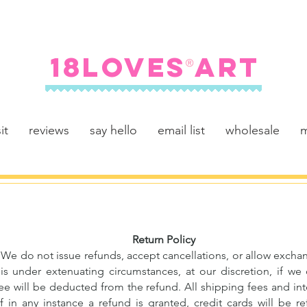
FREE SHIPPING ON U.S. ORDERS $100+
18LOVES ART
®
it
reviews
say hello
email list
wholesale
m
Return Policy
al. We do not issue refunds, accept cancellations, or allow exc
is under extenuating circumstances, at our discretion, if we
ee will be deducted from the refund. All shipping fees and int
f in any instance a refund is granted, credit cards will be 