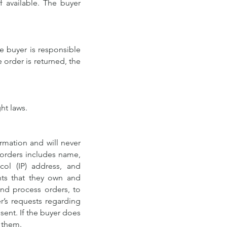
f available. The buyer
he buyer is responsible
e order is returned, the
ht laws.
rmation and will never
r orders includes name,
col (IP) address, and
nts that they own and
and process orders, to
r’s requests regarding
sent. If the buyer does
o them.