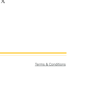
Terms & Conditions