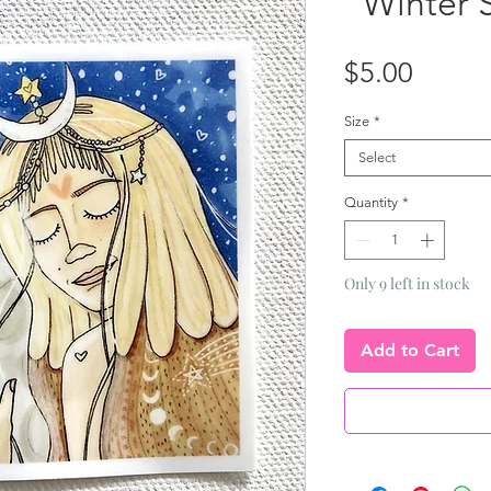
"Winter S
Price
$5.00
Size
*
Select
Quantity
*
Only 9 left in stock
Add to Cart