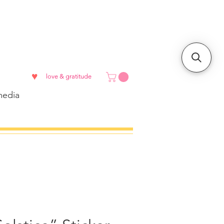
♥
love & gratitude
edia