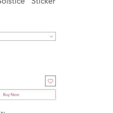
olstice” Sticker
Buy Now