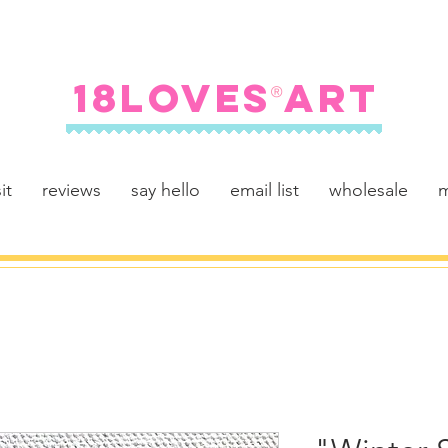
FREE SHIPPING ON U.S. ORDERS $100+
18LOVES ART
®
it
reviews
say hello
email list
wholesale
m