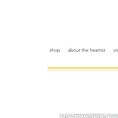
shop
about the heartist
vis