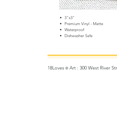
3"x3"
Premium Vinyl - Matte
Waterproof
Dishwasher Safe
18Loves
Art
:
300 West River St
©
®
Copyrigh