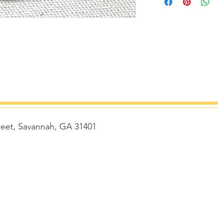
reet, Savannah, GA 31401
t