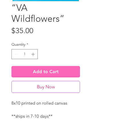
“VA
Wildflowers”
Price
$35.00
Quantity
*
Add to Cart
Buy Now
8x10 printed on rolled canvas
**ships in 7-10 days**