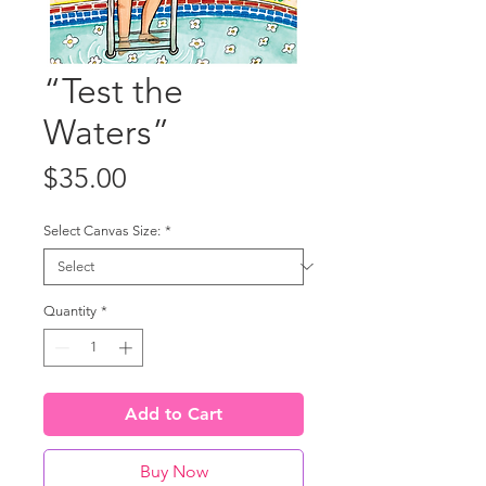
“Test the
Waters”
Price
$35.00
Select Canvas Size:
*
Quantity
*
Add to Cart
Buy Now