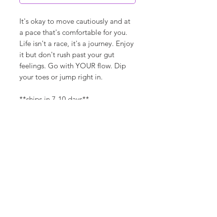
It's okay to move cautiously and at
a pace that's comfortable for you.
Life isn't a race, it's a journey. Enjoy
it but don't rush past your gut
feelings. Go with YOUR flow. Dip
your toes or jump right in.
**ships in 7-10 days**
Canvas Details
Printed on thick, high-quality
artist canvas with a matte finish.
Poly-cotton blend makes this
canvas ultra durable.
©
18Loves
Art
:
300 West River Street,
®
Savannah, GA 31401
8"x8" / 8"x10" Canvas Size:
1/4" white border