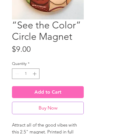
“See the Color”
Circle Magnet
Price
$9.00
Quantity
*
Add to Cart
Buy Now
Attract all of the good vibes with
this 2.5" magnet. Printed in full