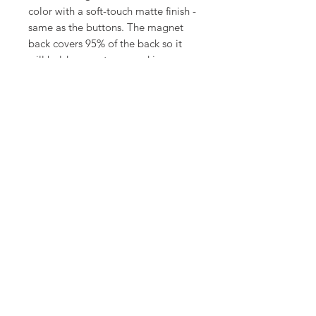
color with a soft-touch matte finish -
same as the buttons. The magnet
back covers 95% of the back so it
will hold super strong and is very
durable.
©
18Loves
Art
:
300 West River Street,
®
Savannah, GA 31401
Copyright
Terms & Conditions
18Loves