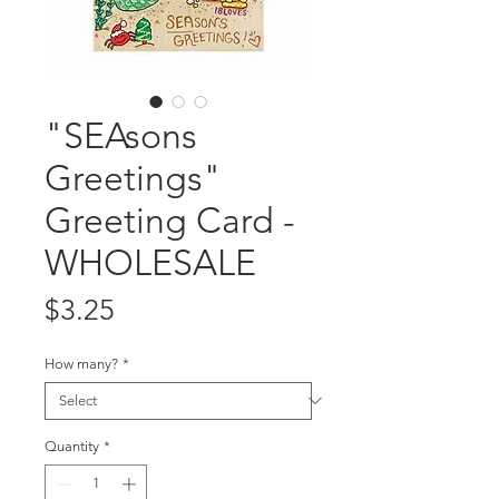
"SEAsons
Greetings"
Greeting Card -
WHOLESALE
Price
$3.25
How many?
*
Quantity
*