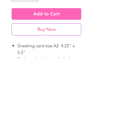
Add to Cart
Buy Now
Greeting card size A2: 4.25" x
5.5"
Packaged with a single kraft
paper envelope
Blank on the inside - write your
heart out (well, in)
©
18Loves
Art
:
300 West River Street,
®
Savannah, GA 31401