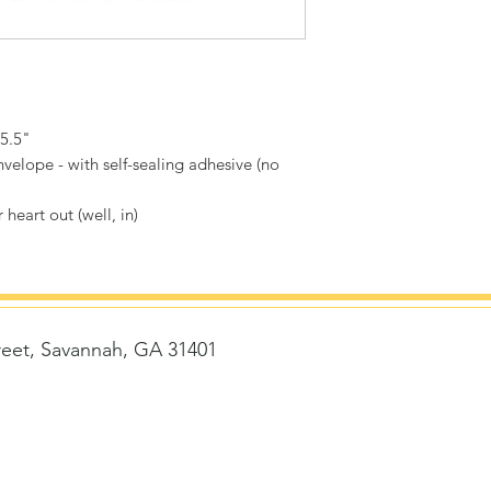
 5.5"
velope - with self-sealing adhesive (no
 heart out (well, in)
reet, Savannah, GA 31401
t