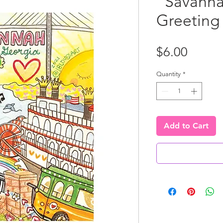
"Savanna
Greeting
Price
$6.00
Quantity
*
Add to Cart