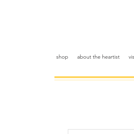
shop
about the heartist
vis