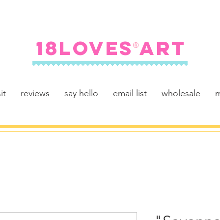
FREE SHIPPING ON U.S. ORDERS $100+
18LOVES ART
®
it
reviews
say hello
email list
wholesale
m