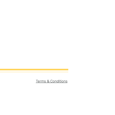
Terms & Conditions