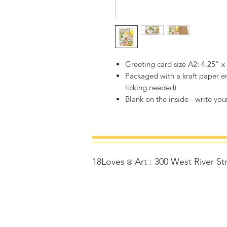
Greeting card size A2: 4.25" x
Packaged with a kraft paper en
licking needed)
Blank on the inside - write your
18Loves
Art
:
300 West River St
©
®
Copyrigh