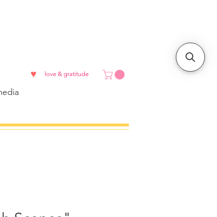
♥
love & gratitude
edia