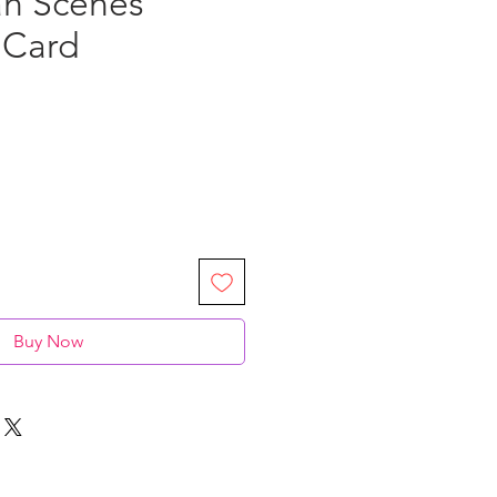
h Scenes"
 Card
Buy Now