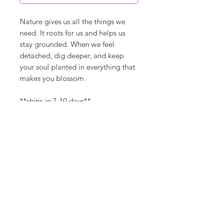
Nature gives us all the things we
need. It roots for us and helps us
stay grounded. When we feel
detached, dig deeper, and keep
your soul planted in everything that
makes you blossom.
**ships in 7-10 days**
Canvas Details
Printed on thick, high-quality
artist canvas with a matte finish.
Poly-cotton blend makes this
canvas ultra durable.
©
18Loves
Art
:
300 West River Street,
®
Savannah, GA 31401
8"x8" / 8"x10" Canvas Size:
1/4" white border