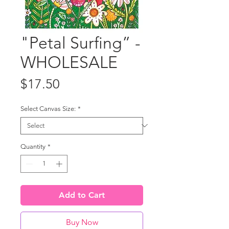
"Petal Surfing” -
WHOLESALE
Price
$17.50
Select Canvas Size:
*
Quantity
*
Add to Cart
Buy Now