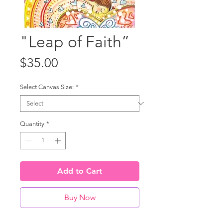
"Leap of Faith”
Price
$35.00
Select Canvas Size:
*
Quantity
*
Add to Cart
Buy Now