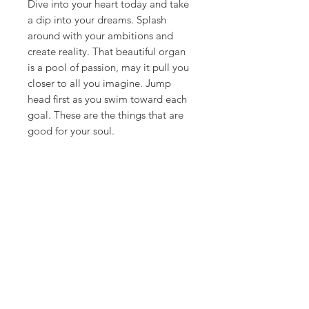
Dive into your heart today and take
a dip into your dreams. Splash
around with your ambitions and
create reality. That beautiful organ
is a pool of passion, may it pull you
closer to all you imagine. Jump
head first as you swim toward each
goal. These are the things that are
good for your soul.
**ships in 7-10 days**
Canvas Details
Printed on thick, high-quality
artist canvas with a matte finish.
Poly-cotton blend makes this
canvas ultra durable.
©
18Loves
Art
:
300 West River Street,
®
Savannah, GA 31401