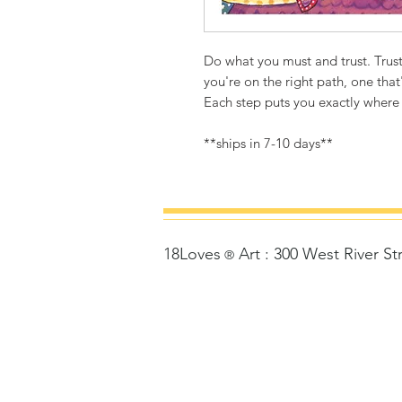
Do what you must and trust. Trust
you're on the right path, one that'
Each step puts you exactly where
**ships in 7-10 days**
18Loves
Art
:
300 West River St
©
®
Copyrigh