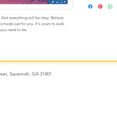
Printed on thick, hi
matte finish. Poly
ultra durable.
 that everything will be okay. Believe
s made just for you. It's yours to walk.
8"x8" / 8"x10" Can
 you need to be.
1/4" white bord
Packaged with st
removed)
Flexibility to fr
Frame size with 
Frame size with 
14"x14" Canvas Siz
reet, Savannah, GA 31401
1/2" white bord
Story card is ke
delivered with 
t