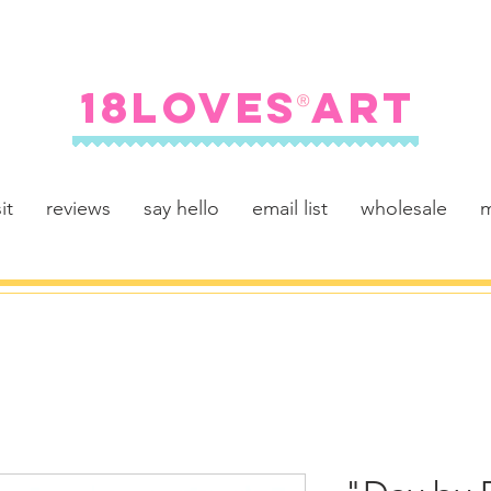
FREE SHIPPING ON U.S. ORDERS $100+
18LOVES ART
®
it
reviews
say hello
email list
wholesale
m