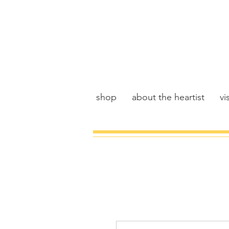
shop
about the heartist
vis