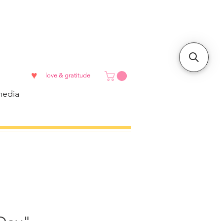
♥
love & gratitude
edia