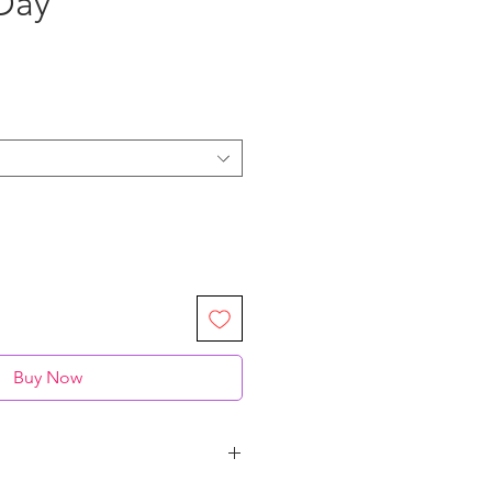
Day"
Buy Now