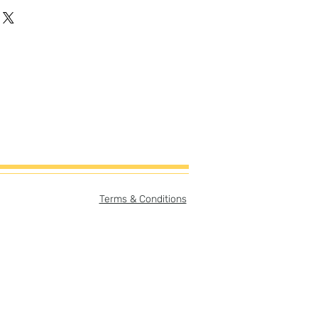
gh-quality artist canvas with a
-cotton blend makes this canvas
vas Size:
er
ory card (can be easily
ame with or without story card
print only = 8"x8"
story card & print = 8"x10"
e:
Terms & Conditions
er
pt separate from print but
purchase.