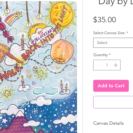
"Day by 
Price
$35.00
Select Canvas Size:
*
Select
Quantity
*
Add to Cart
Canvas Details