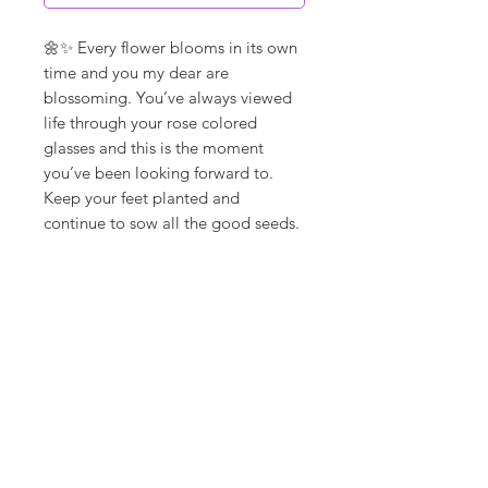
🌼✨ Every flower blooms in its own
time and you my dear are
blossoming. You’ve always viewed
life through your rose colored
glasses and this is the moment
you’ve been looking forward to.
Keep your feet planted and
continue to sow all the good seeds.
**ships in 5-10 days**
Canvas Details
Printed on thick, high-quality
artist canvas with a matte finish.
Poly-cotton blend makes this
canvas ultra durable.
18Loves
Art
:
300 West River Street,
®