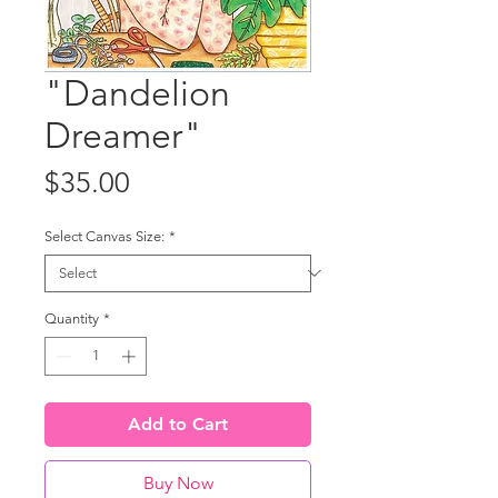
"Dandelion
Dreamer"
Price
$35.00
Select Canvas Size:
*
Quantity
*
Add to Cart
Buy Now