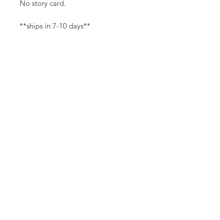
No story card.
**ships in 7-10 days**
Canvas Details
Printed on thick, high-quality
artist canvas with a matte finish.
Poly-cotton blend makes this
canvas ultra durable.
©
18Loves
Art
:
300 West River Street,
®
Savannah, GA 31401
8"x8" Canvas Size:
1/4" white border
Copyright
14"x14" Canvas Size:
1/2" white border
Terms & Conditions
18Loves