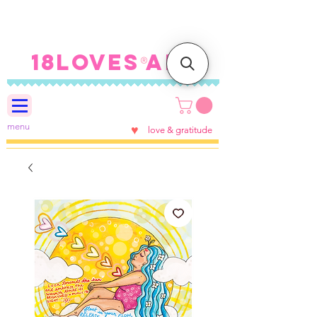
FREE SHIPPING ON U.S.
ORDERS $100+
18LOVES ART
®
menu
♥
love & gratitude