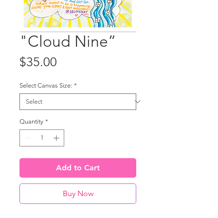
"Cloud Nine”
Price
$35.00
Select Canvas Size:
*
Quantity
*
Add to Cart
Buy Now