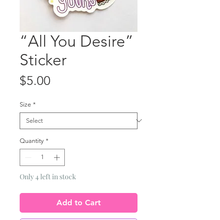
“All You Desire”
Sticker
Price
$5.00
Size
*
Quantity
*
Only 4 left in stock
Add to Cart