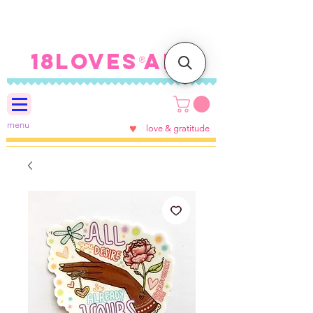
FREE SHIPPING ON U.S.
ORDERS $100+
18LOVES ART
®
menu
♥
love & gratitude