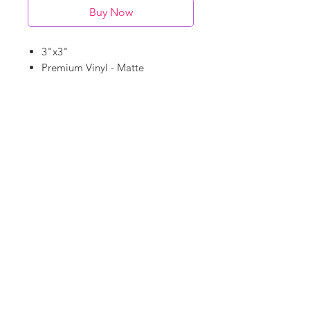
Buy Now
3"x3"
Premium Vinyl - Matte
Waterproof
Dishwasher Safe
©
18Loves
Art
:
300 West River Street,
®
Savannah, GA 31401
Copyright
Terms & Conditions
18Loves