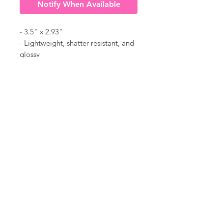
Notify When Available
- 3.5" x 2.93"
- Lightweight, shatter-resistant, and
glossy
- Acrylic material
- "2025" listed on ornament
©
18Loves
Art
:
300 West River Street,
®
Savannah, GA 31401
Copyright
Terms & Conditions