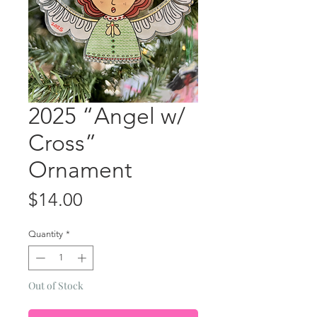
2025 “Angel w/
Cross”
Ornament
Price
$14.00
Quantity
*
Out of Stock